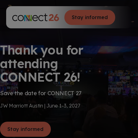
S
K
I
P
T
Stay informed
T
O
C
o
O
g
N
g
T
E
l
N
e
Thank you for
T
M
e
attending
n
u
CONNECT 26!
Save the date for CONNECT 27
JW Marriott Austin | June 1-3, 2027
Stay informed