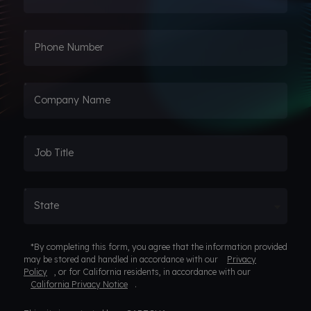
Phone Number
Company Name
Job Title
State
*By completing this form, you agree that the information provided
may be stored and handled in accordance with our
Privacy
Policy
, or for California residents, in accordance with our
California Privacy Notice
.