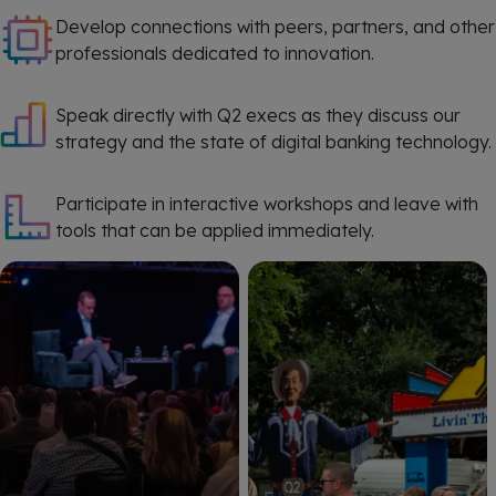
Develop connections with peers, partners, and other
professionals dedicated to innovation.
Speak directly with Q2 execs as they discuss our
strategy and the state of digital banking technology.
Participate in interactive workshops and leave with
tools that can be applied immediately.