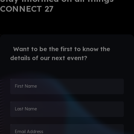
CONNECT 27
Want to be the first to know the
details of our next event?
First Name
Last Name
Email Address