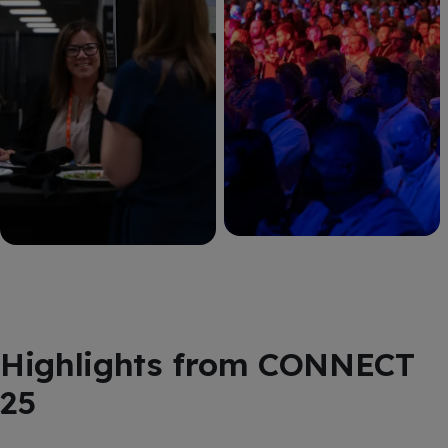
Highlights from CONNECT
25