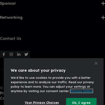
Sponsor
Networking
Contact Us
F
F
F
F
o
o
o
o
l
l
l
l
We care about your privacy
l
l
l
l
We'd like to use cookies to provide you with a better
o
o
o
o
experience and to analyze our traffic. Read our privacy
w
w
w
w
policy to learn more. You can adjust your settings at
© 2026, Q2 Software, Inc. All rights reserved.
u
u
u
u
anytime by visiting our consent center.
Privacy Policy
Privacy Policy
s
s
s
s
California Privacy Policy
o
o
o
o
Your Privacy Choices
Ok, I agree