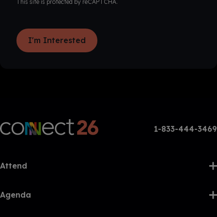
This site is protected by reCAPTCHA.
I'm Interested
1-833-444-3469
Attend
Agenda