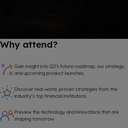
Why attend?
Gain insight into Q2’s future roadmap, our strategy,
and upcoming product launches.
Discover real-world, proven strategies from the
industry’s top financial institutions.
Preview the technology and innovations that are
shaping tomorrow.