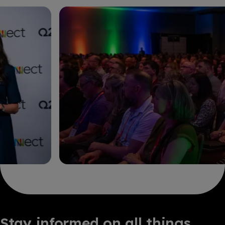
Stay informed on all things