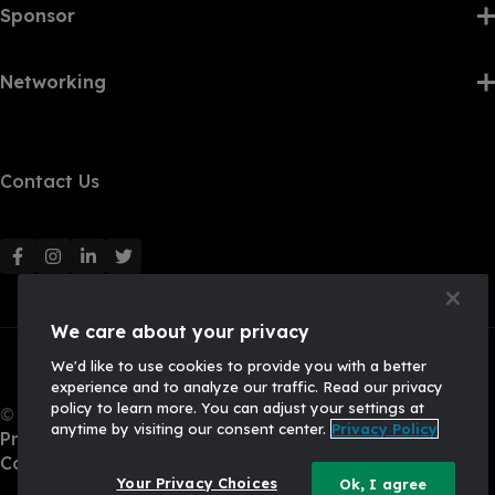
Sponsor
Networking
Contact Us
F
F
F
F
o
o
o
o
l
l
l
l
We care about your privacy
l
l
l
l
We'd like to use cookies to provide you with a better
o
o
o
o
experience and to analyze our traffic. Read our privacy
w
w
w
w
policy to learn more. You can adjust your settings at
© 2026, Q2 Software, Inc. All rights reserved.
u
u
u
u
anytime by visiting our consent center.
Privacy Policy
Privacy Policy
s
s
s
s
California Privacy Policy
o
o
o
o
Your Privacy Choices
Ok, I agree