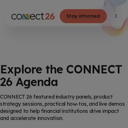
S
K
I
P
T
Stay informed
T
O
C
o
O
g
N
g
T
E
l
N
e
T
M
e
n
u
Explore the CONNECT
26 Agenda
CONNECT 26 featured industry panels, product
strategy sessions, practical how-tos, and live demos
designed to help financial institutions drive impact
and accelerate innovation.