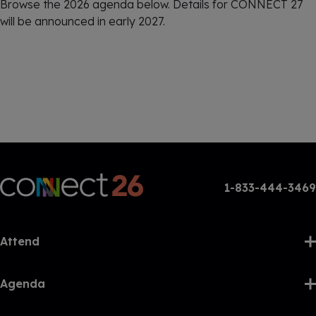
Browse the 2026 agenda below. Details for CONNECT 27
will be announced in early 2027.
1-833-444-3469
Attend
Agenda